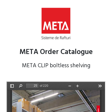
META Order Catalogue
META CLIP boltless shelving