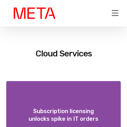
Cloud Services
Subscription licensing
unlocks spike in IT orders