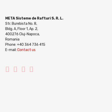
META Sisteme de Rafturi S. R. L.
Str. Burebista No. 8,
Bldg. A, Floor 1, Ap. 2,
400276 Cluj-Napoca,
Romania
Phone: +40 364 736 415
E-mail:
Contact us