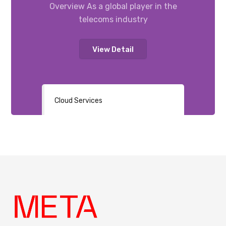
Overview As a global player in the
telecoms industry
View Detail
Cloud Services