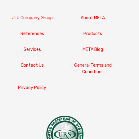
JLU Company Group
About META
References
Products
Services
META Blog
Contact Us
General Terms and
Conditions
Privacy Policy